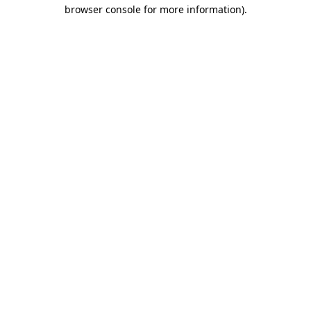
browser console for more information).