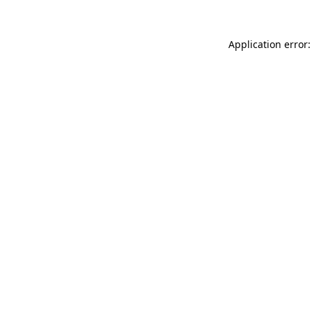
Application error: