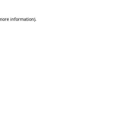
 more information).