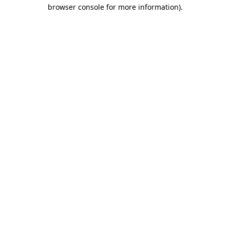
browser console for more information).