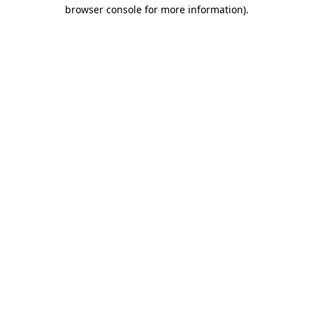
browser console for more information).