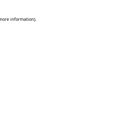
 more information).