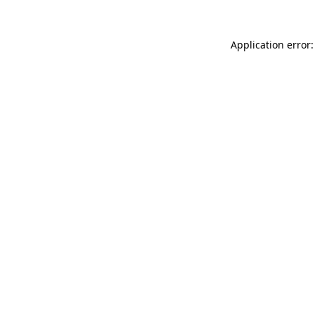
Application error: