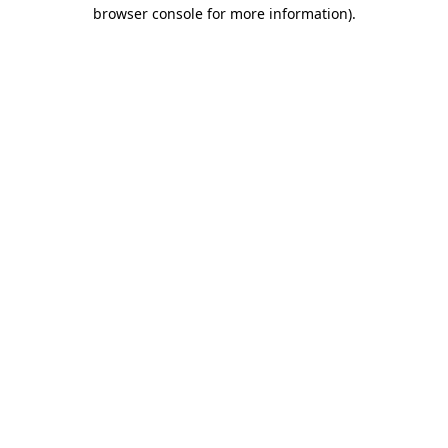
browser console for more information).