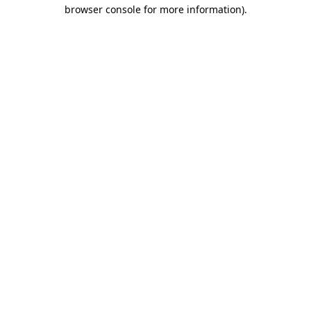
browser console for more information).