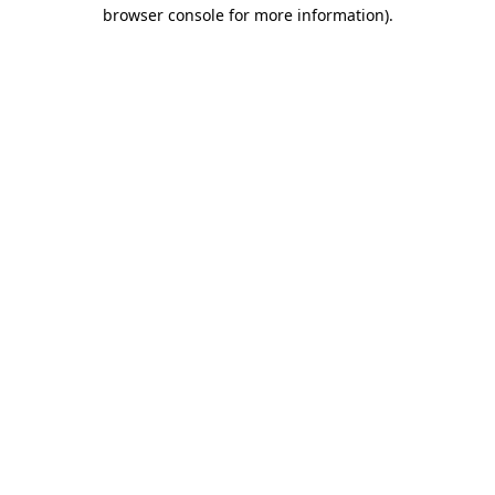
browser console for more information).