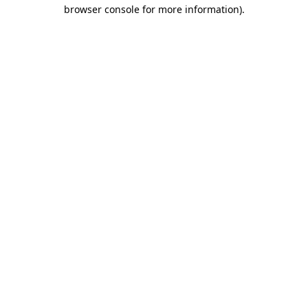
browser console for more information).