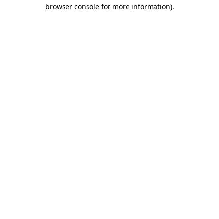
browser console for more information).