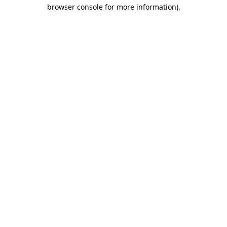
browser console for more information).