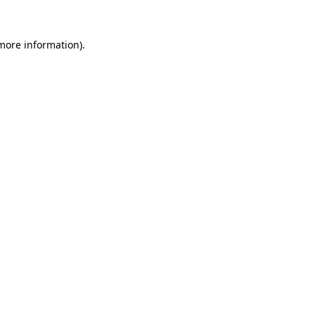
 more information).