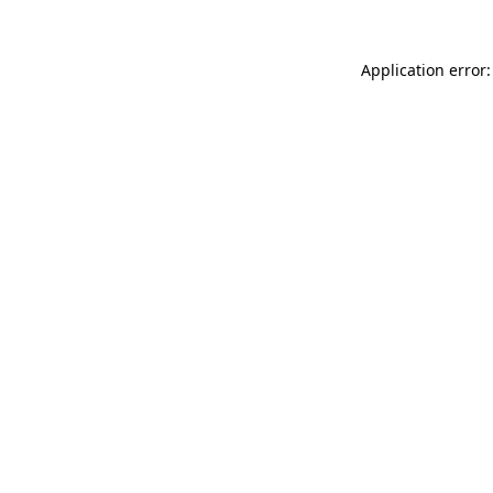
Application error: