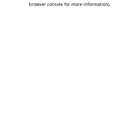
browser console for more information).