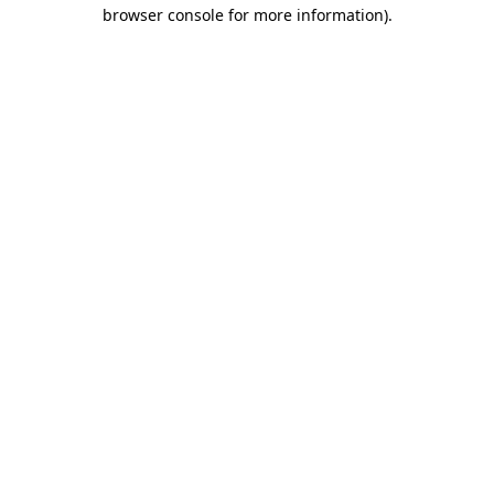
browser console for more information).