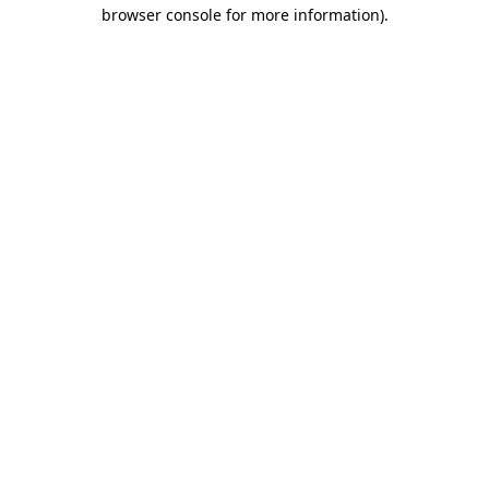
browser console for more information).