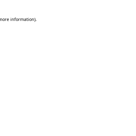
 more information).