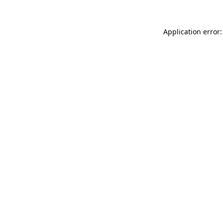
Application error: