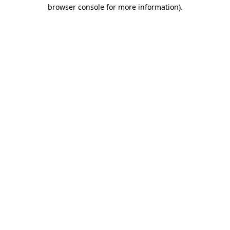
browser console for more information).