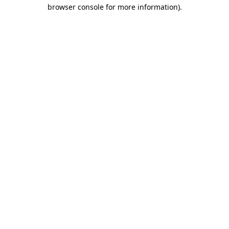
browser console for more information).