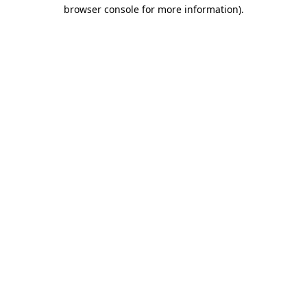
browser console for more information).