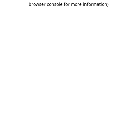
browser console for more information).