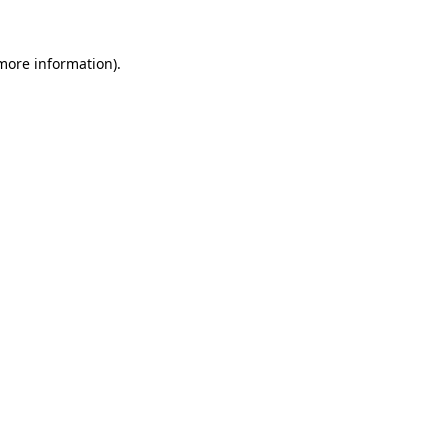
 more information).