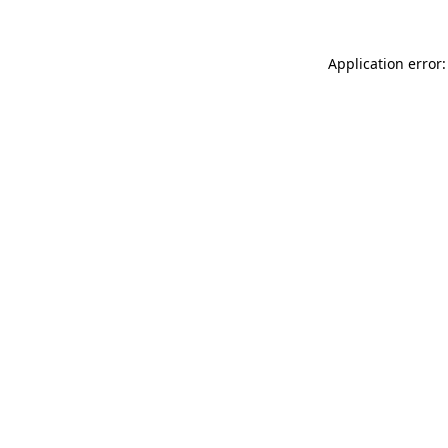
Application error: