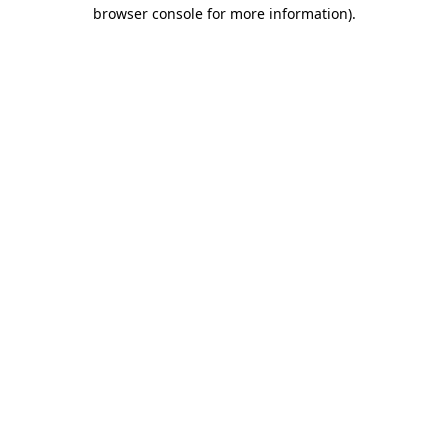
browser console for more information).