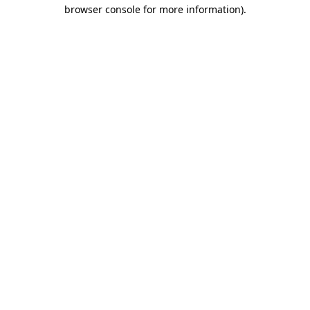
browser console for more information).