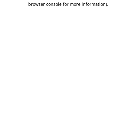
browser console for more information).