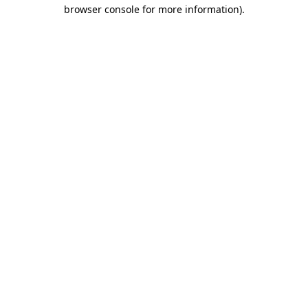
browser console for more information).