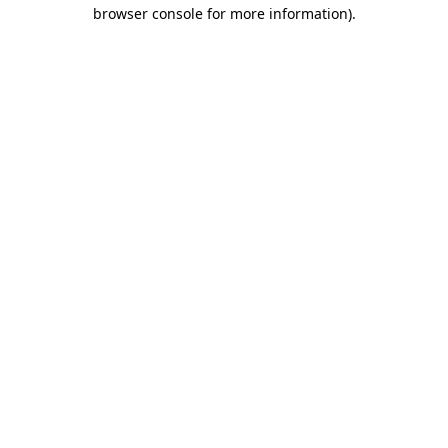
browser console for more information).