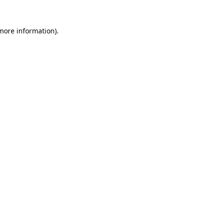
 more information).