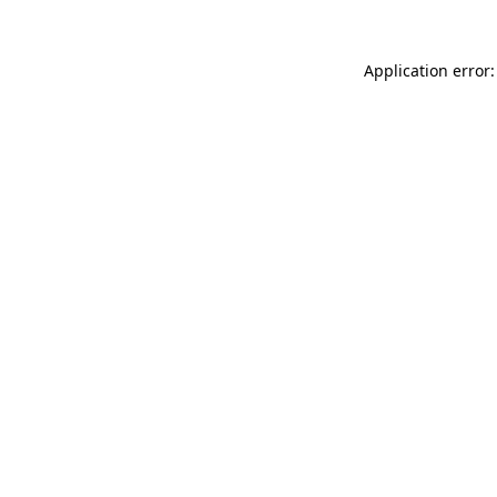
Application error: