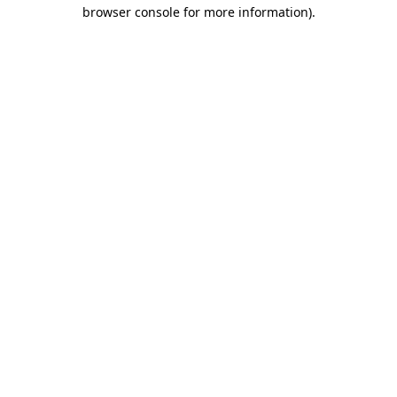
browser console for more information).