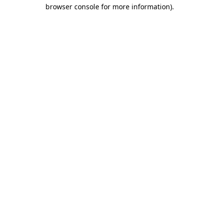
browser console for more information).