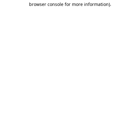
browser console for more information).