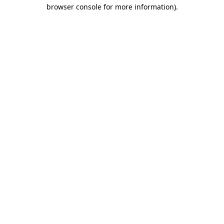
browser console for more information).