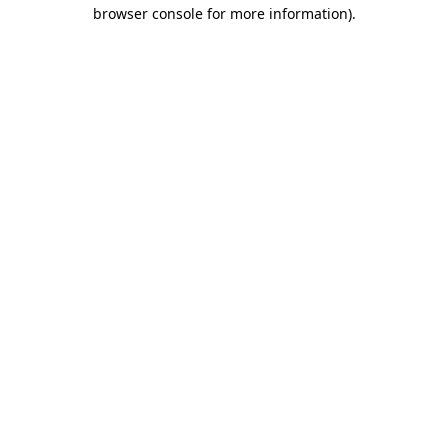
browser console for more information).