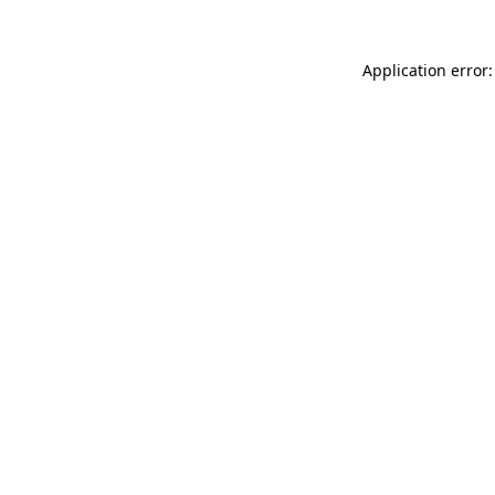
Application error: