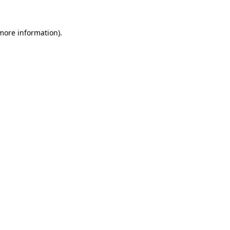
 more information).