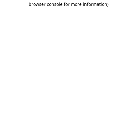
browser console for more information).