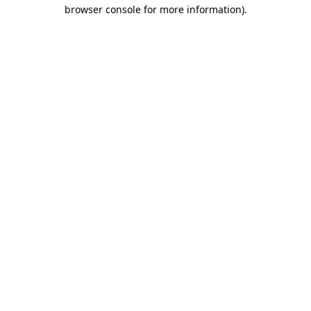
browser console for more information).