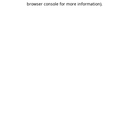
browser console for more information).