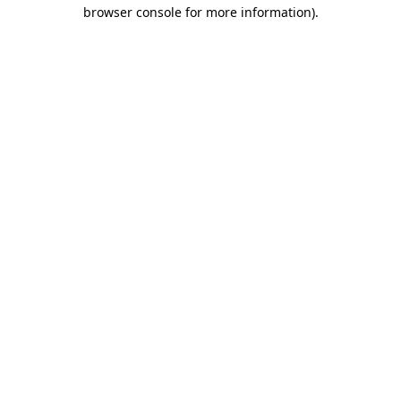
browser console for more information).