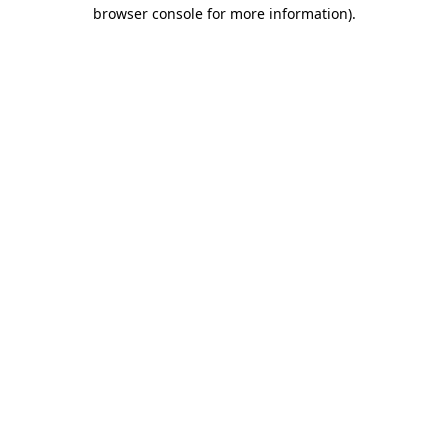
browser console for more information).