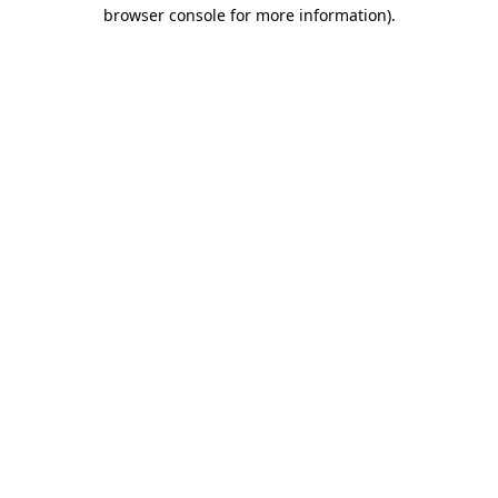
browser console for more information).