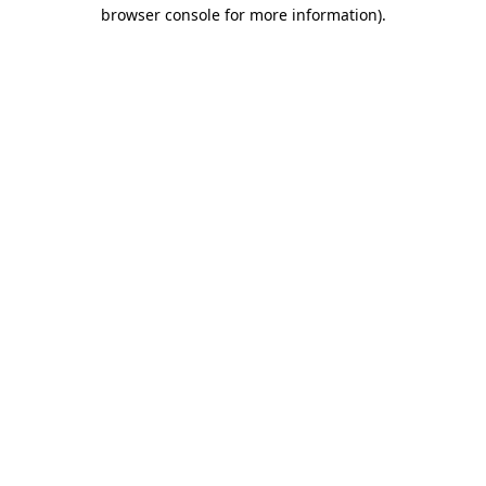
browser console for more information).