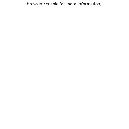
browser console for more information).