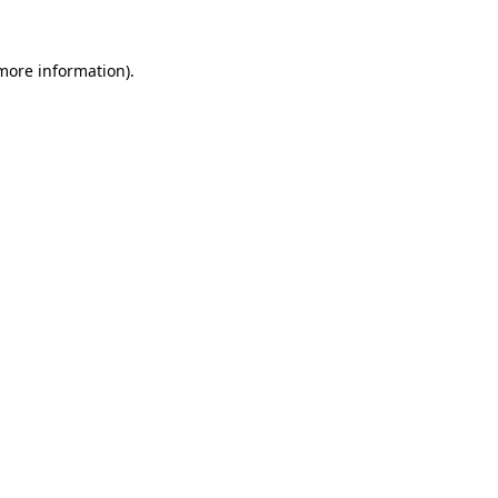
 more information).