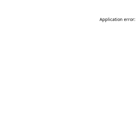
Application error: