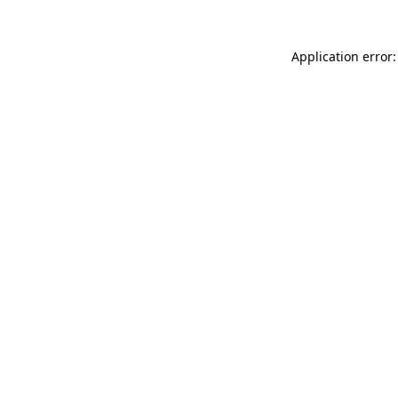
Application error: