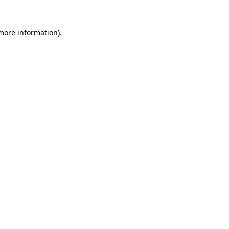
 more information).