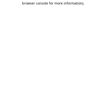
browser console for more information).