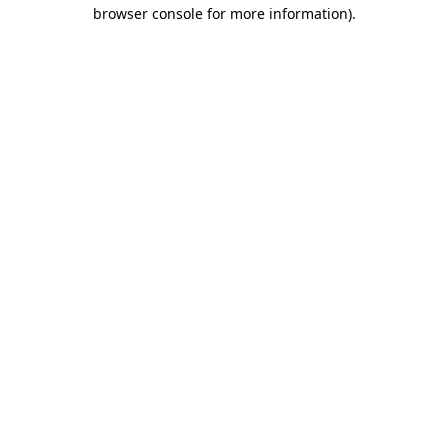
browser console for more information).