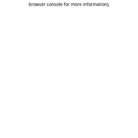
browser console for more information).