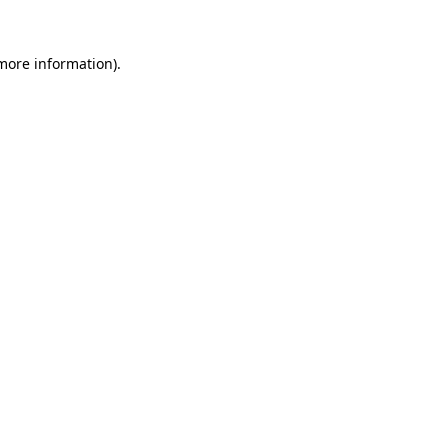
 more information).