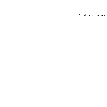
Application error: