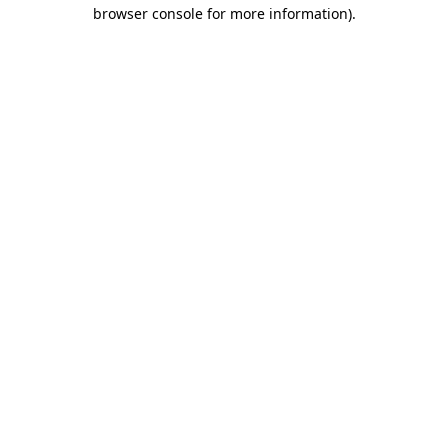
browser console for more information).