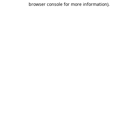
browser console for more information).