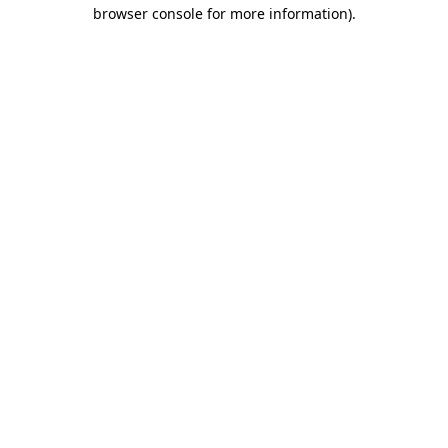
browser console for more information).